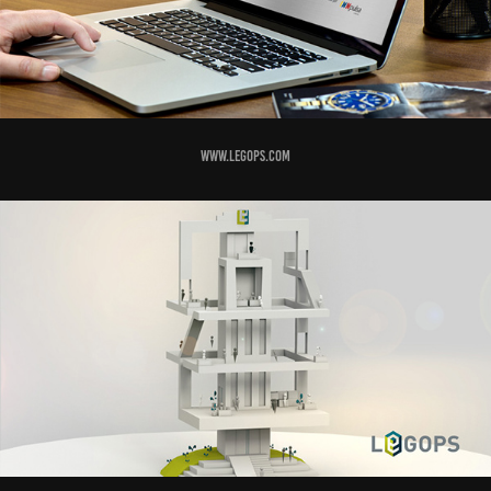
www.legops.com