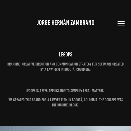
JORGE HERNÁN ZAMBRANO
LEGOPS
Branding, creative direction and communication strategy for software created
by a law firm in Bogotá, Colombia.
LEGOPS is a web application to simplify legal matters.
We created this brand for a Lawyer Firm in Bogotá, Colombia. The concept was
the bulding block.