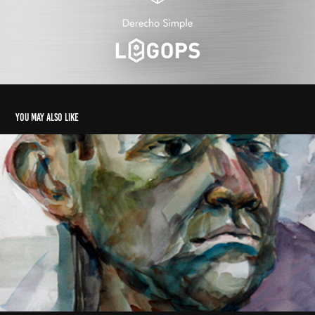
You may also like
Drawing 2
2014