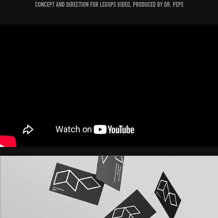
Concept and Direction for Legops video, produced by Dr. Pepe